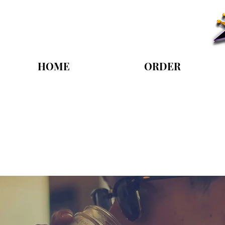
HOME
ORDER