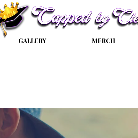
GALLERY
MERCH