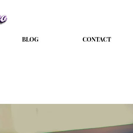
BLOG
CONTACT