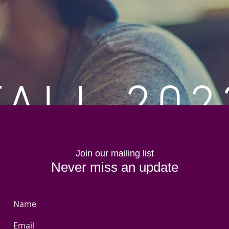
FALL 202
View Collection
Join our mailing list
Never miss an update
Name
Email