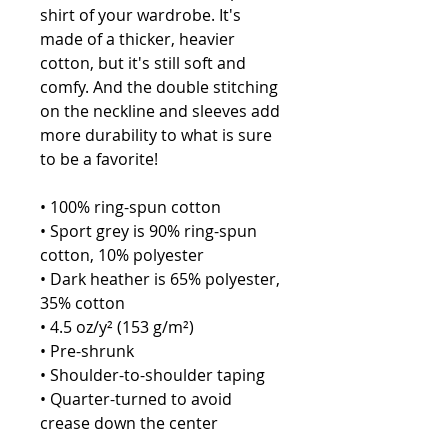
shirt of your wardrobe. It's 
made of a thicker, heavier 
cotton, but it's still soft and 
comfy. And the double stitching 
on the neckline and sleeves add 
more durability to what is sure 
to be a favorite! 
• 100% ring-spun cotton
• Sport grey is 90% ring-spun 
cotton, 10% polyester
• Dark heather is 65% polyester, 
35% cotton
• 4.5 oz/y² (153 g/m²)
• Pre-shrunk
• Shoulder-to-shoulder taping
• Quarter-turned to avoid 
crease down the center