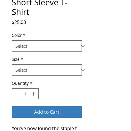
Short Sleeve T-
Shirt
Price
$25.00
Color
*
Size
*
Quantity
*
Add to Cart
You've now found the staple t-