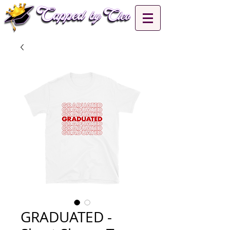
GRADUATED -