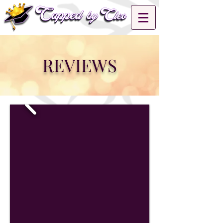
REVIEWS