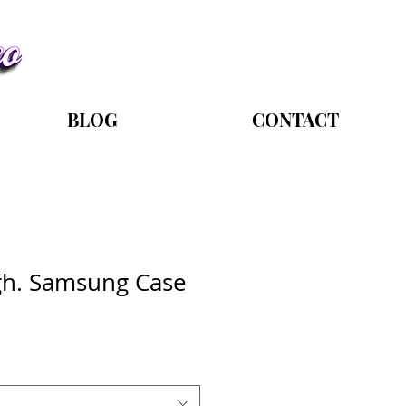
BLOG
CONTACT
gh. Samsung Case