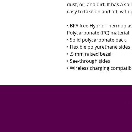
dust, oil, and dirt. It has a so
easy to take on and off, with 
• BPA free Hybrid Thermoplas
Polycarbonate (PC) material 
• Solid polycarbonate back 
• Flexible polyurethane sides 
• .5 mm raised bezel 
• See-through sides 
• Wireless charging compatib