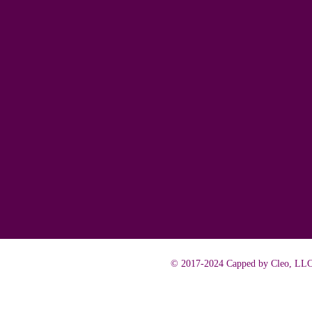
© 2017-2024 Capped by Cleo, LL