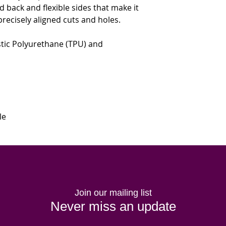
lid back and flexible sides that make it 
precisely aligned cuts and holes. 
tic Polyurethane (TPU) and 
le
Join our mailing list
Never miss an update