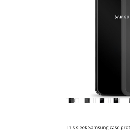
This sleek Samsung case prot