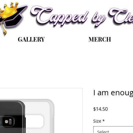
GALLERY
MERCH
I am enou
Price
$14.50
Size
*
Select