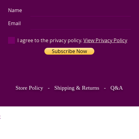
Name
Email
I agree to the privacy policy.
View Privacy Policy
Subscribe Now
Store Policy
-
Shipping & Returns
-
Q&A
C