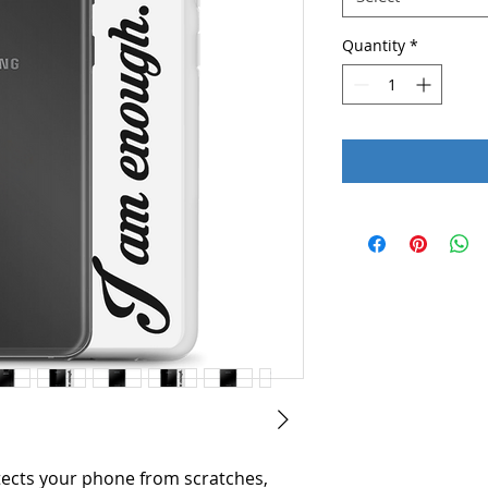
Quantity
*
ects your phone from scratches, 