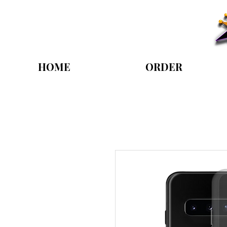
HOME
ORDER