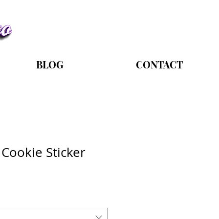
BLOG
CONTACT
Cookie Sticker