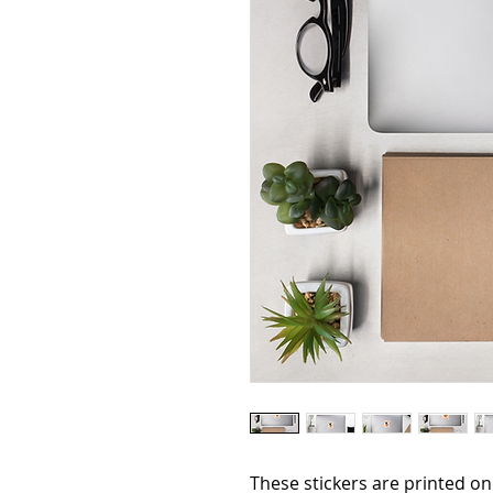
These stickers are printed on 