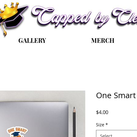
GALLERY
MERCH
One Smart 
Price
$4.00
Size
*
Select