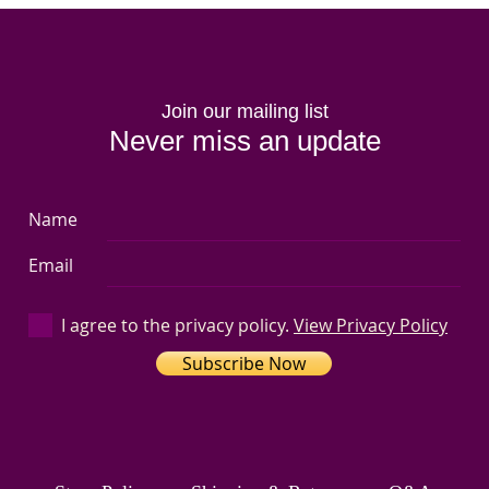
Join our mailing list
Never miss an update
Name
Email
I agree to the privacy policy.
View Privacy Policy
Subscribe Now