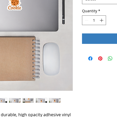
Quantity
*
durable, high opacity adhesive vinyl 