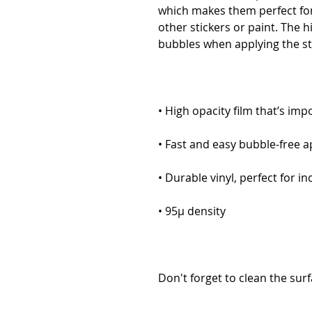
which makes them perfect for 
other stickers or paint. The h
Don't forget to clean the surf