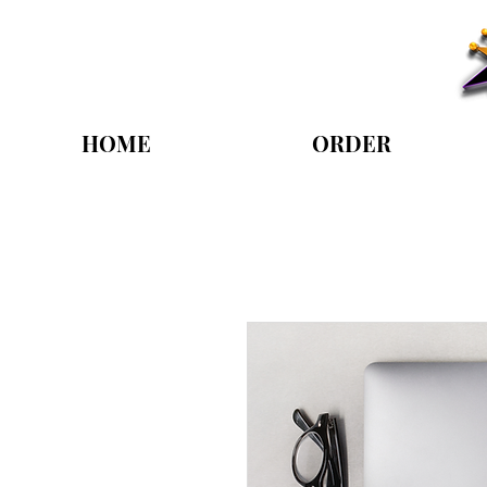
HOME
ORDER