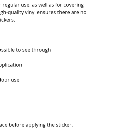
regular use, as well as for covering 
igh-quality vinyl ensures there are no 
ace before applying the sticker.