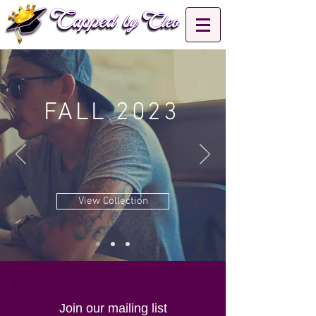
FALL 2023
View Collection
Join our mailing list