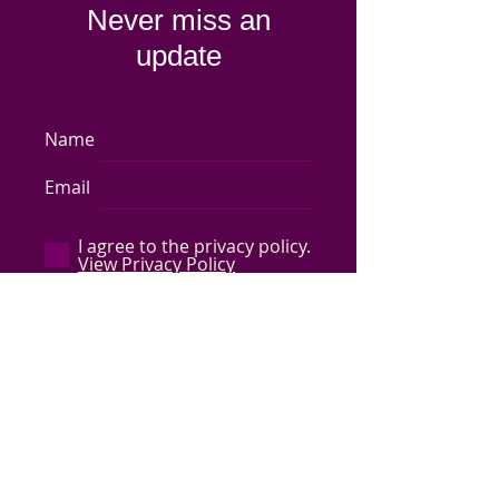
Never miss an
update
Name
Email
I agree to the privacy policy.
View Privacy Policy
Subscribe Now
Store Policy
-
Shipping & Returns
-
Q&A
©
2017-2024
Capped by Cleo, LLC