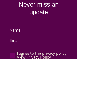
Never miss an
update
Name
Email
I agree to the privacy policy.
View Privacy Policy
Subscribe Now
Store Policy
-
Shipping & Returns
-
Q&A
©
2017-2024
Capped by Cleo, LLC