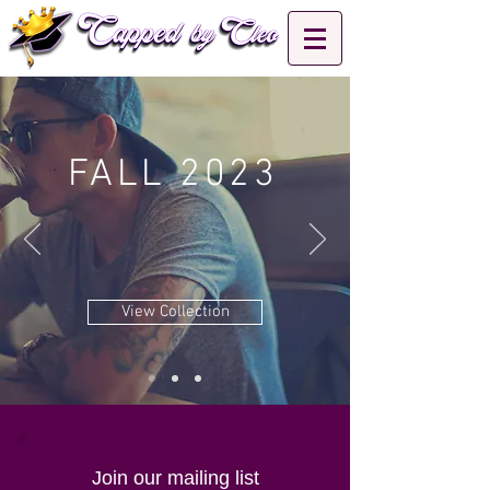
FALL 2023
View Collection
Join our mailing list