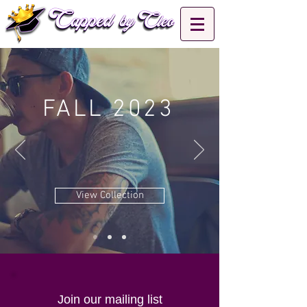
FALL 2023
View Collection
Join our mailing list