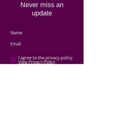
Never miss an
update
Name
Email
I agree to the privacy policy.
View Privacy Policy
Subscribe Now
Store Policy
-
Shipping & Returns
-
Q&A
©
2017-2024
Capped by Cleo, LLC