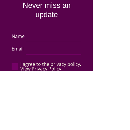
Never miss an
update
Name
Email
I agree to the privacy policy.
View Privacy Policy
Subscribe Now
Store Policy
-
Shipping & Returns
-
Q&A
©
2017-2024
Capped by Cleo, LLC