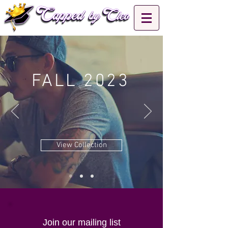
FALL 2023
View Collection
Join our mailing list